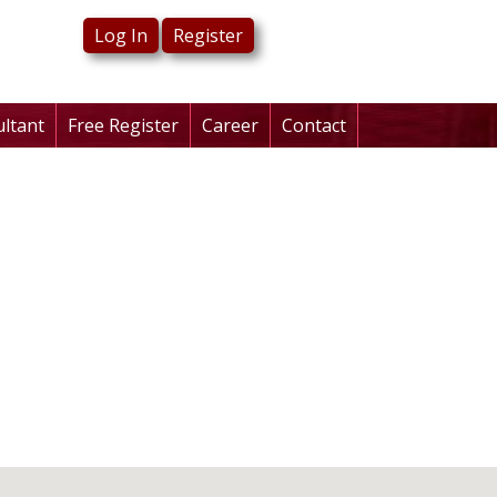
Log In
Register
ultant
Free Register
Career
Contact