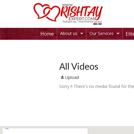
Home
About us
Our Services
Eli
All Videos
Upload
Sorry !! There's no media found for the