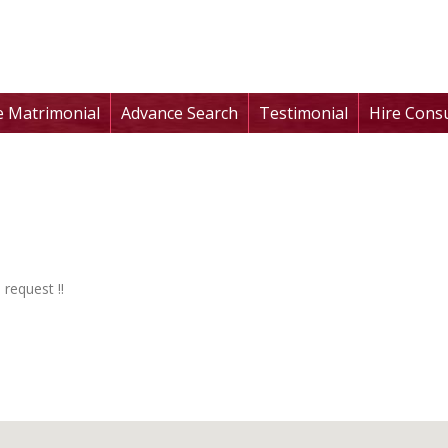
te Matrimonial
Advance Search
Testimonial
Hire Cons
 request !!