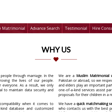
te Matrimonial
Advance Search
Testimonial
Hire Cons
WHY US
f people through marriage. In the
We are a
Muslim Matrimonial 
roving the lives of our people.
Pakistan or abroad, so we respec
r everyone. As a result, we only
and elders play an important part 
l to maintain data security and
one-of-a-kind services assist pa
proposals for their children in a 
ompatibility when it comes to
We have a
quick matchmaking se
-kind database and customized
who contacts us with the best p