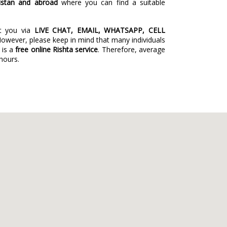
istan and abroad
where you can find a suitable
st you via
LIVE CHAT, EMAIL, WHATSAPP, CELL
However, please keep in mind that many individuals
 is a
free online Rishta service
. Therefore, average
 hours.