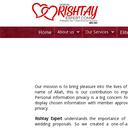
Home
About us
Our Services
Eli
Our mission is to bring pleasure into the lives o
name of Allah, this is our contribution to imp
Personal information privacy is a big concern fo
display chosen information with member approva
privacy.
Rishtay Expert
understands the importance of c
wedding proposals. So we created a one-of-a