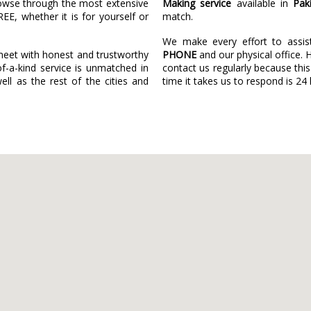
owse through the most extensive
Making service
available in
Pak
REE, whether it is for yourself or
match.
We make every effort to assi
eet with honest and trustworthy
PHONE
and our physical office. 
f-a-kind service is unmatched in
contact us regularly because this
ll as the rest of the cities and
time it takes us to respond is 24