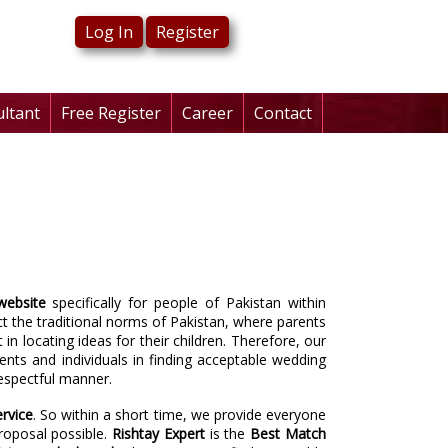
Log In
Register
ultant
Free Register
Career
Contact
website
specifically for people of Pakistan within
t the traditional norms of Pakistan, where parents
in locating ideas for their children. Therefore, our
rents and individuals in finding acceptable wedding
respectful manner.
rvice
. So within a short time, we provide everyone
roposal possible.
Rishtay Expert
is the
Best
Match