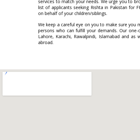
services to match your needs. We urge you to br
list of applicants seeking Rishta in Pakistan for F
on behalf of your children/siblings.
We keep a careful eye on you to make sure you m
persons who can fulfill your demands. Our one-o
Lahore, Karachi, Rawalpindi, Islamabad and as we
abroad.