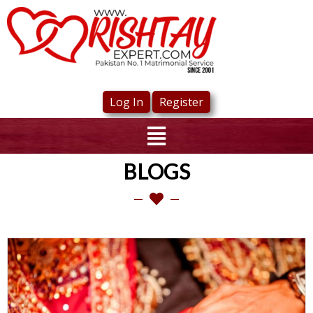
Log In
Register
BLOGS