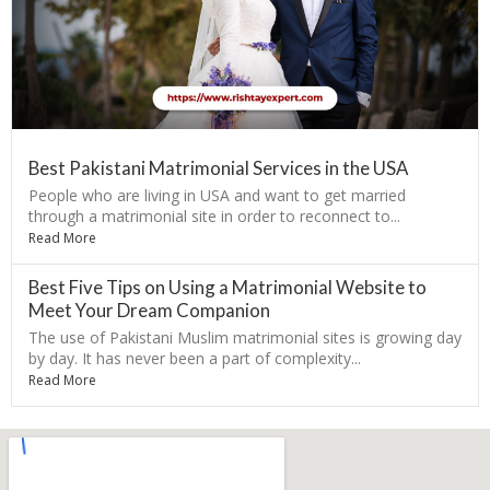
Best Pakistani Matrimonial Services in the USA
People who are living in USA and want to get married
through a matrimonial site in order to reconnect to...
Read More
Best Five Tips on Using a Matrimonial Website to
Meet Your Dream Companion
The use of Pakistani Muslim matrimonial sites is growing day
by day. It has never been a part of complexity...
Read More