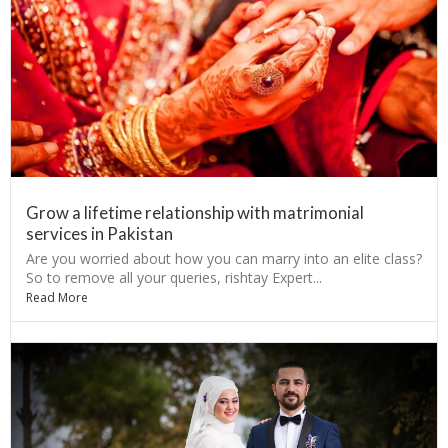
Grow a lifetime relationship with matrimonial
services in Pakistan
Are you worried about how you can marry into an elite class?
So to remove all your queries, rishtay Expert...
Read More