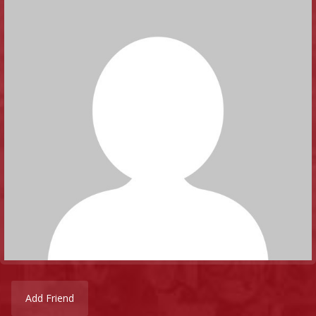
Add Friend