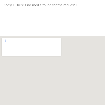
Sorry !! There's no media found for the request !!