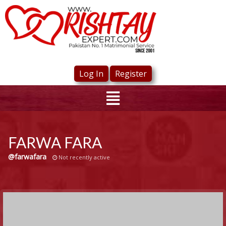
Log In
Register
FARWA FARA
@farwafara
Not recently active