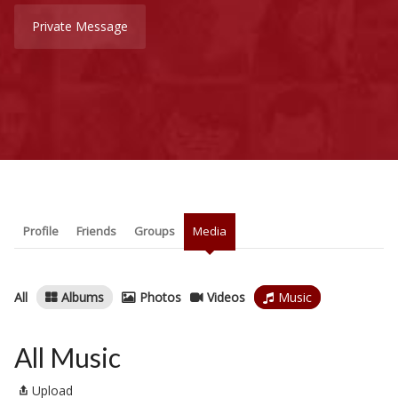
Private Message
Profile
Friends
Groups
Media
All
Albums
Photos
Videos
Music
All Music
Upload