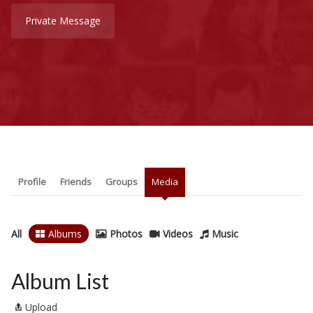
Private Message
Profile
Friends
Groups
Media
All
Albums
Photos
Videos
Music
Album List
Upload