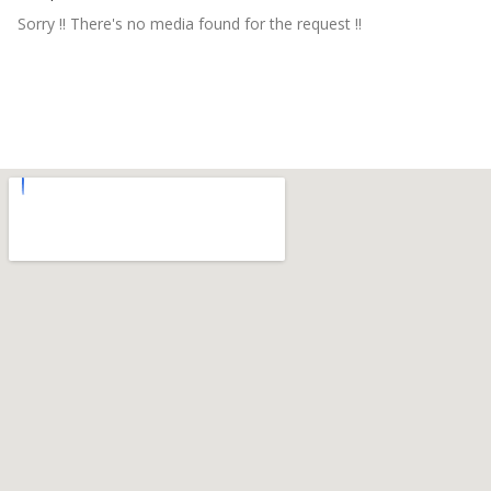
Sorry !! There's no media found for the request !!