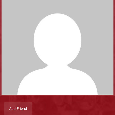
Add Friend