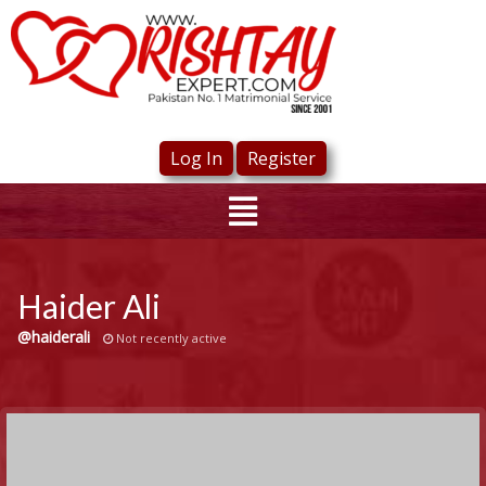
Log In
Register
Haider Ali
@haiderali
Not recently active