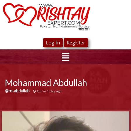
Log In
Register
Mohammad Abdullah
@m-abdullah
Active 1 day ago