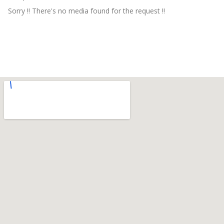
Sorry !! There's no media found for the request !!