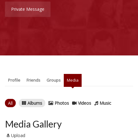
Private Message
Profile
Friends
Groups
Media
All
Albums
Photos
Videos
Music
Media Gallery
Upload