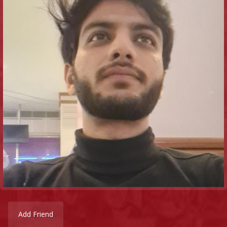
Add Friend