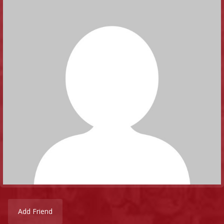
Add Friend