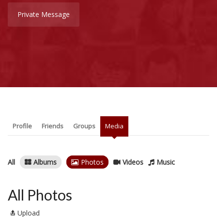
Private Message
Profile
Friends
Groups
Media
All
Albums
Photos
Videos
Music
All Photos
Upload