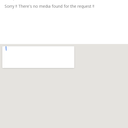
Sorry !! There's no media found for the request !!