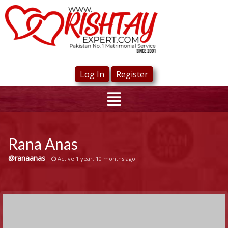
Log In
Register
Rana Anas
@ranaanas
Active 1 year, 10 months ago