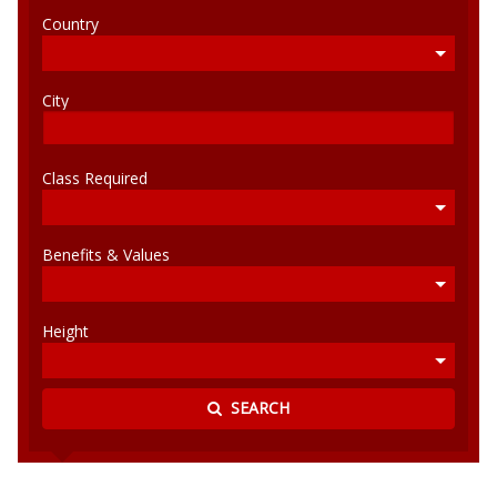
Country
City
Class Required
Benefits & Values
Height
SEARCH