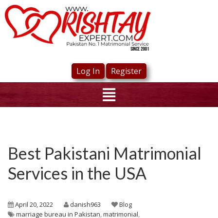
Log In
Register
Best Pakistani Matrimonial
Services in the USA
April 20, 2022
danish963
Blog
marriage bureau in Pakistan
,
matrimonial
,