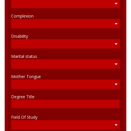
Complexion
Disability
Marital status
Mother Tongue
Degree Title
Field Of Study