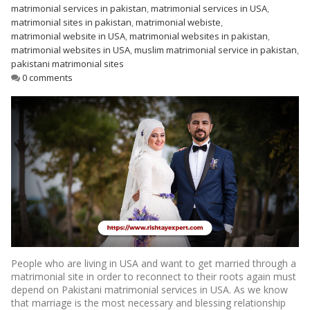
matrimonial services in pakistan
,
matrimonial services in USA
,
matrimonial sites in pakistan
,
matrimonial webiste
,
matrimonial website in USA
,
matrimonial websites in pakistan
,
matrimonial websites in USA
,
muslim matrimonial service in pakistan
,
pakistani matrimonial sites
0 comments
People who are living in USA and want to get married through a
matrimonial site in order to reconnect to their roots again must
depend on Pakistani matrimonial services in USA. As we know
that marriage is the most necessary and blessing relationship