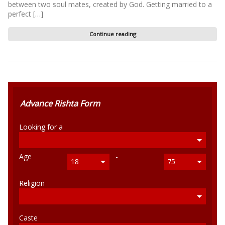
between two soul mates, created by God. Getting married to a
perfect […]
Continue reading
Advance Rishta Form
Looking for a
Age
-
18
75
Religion
Caste